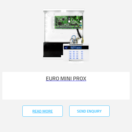
EURO MINI PROX
READ MORE
SEND ENQUIRY