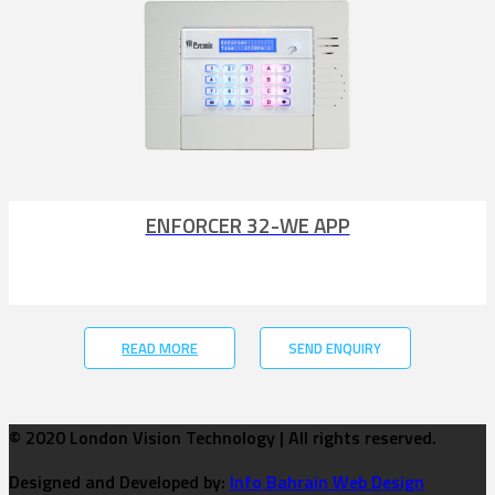
ENFORCER 32-WE APP
READ MORE
SEND ENQUIRY
© 2020 London Vision Technology | All rights reserved.
Designed and Developed by:
Info Bahrain Web Design