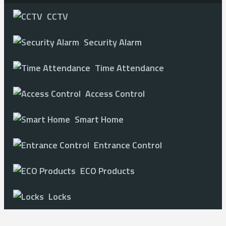
CCTV
Security Alarm
Time Attendance
Access Control
Smart Home
Entrance Control
ECO Products
Locks