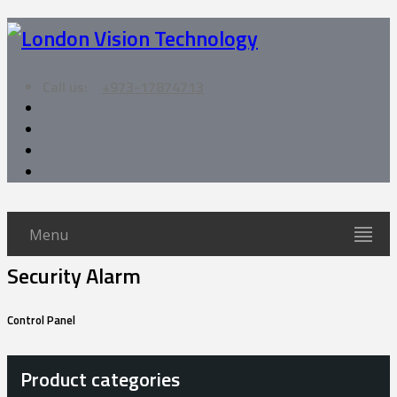
Call us:
+973-17874713
Menu
Security Alarm
Control Panel
Product categories