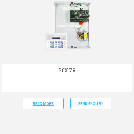
PCX 78
READ MORE
SEND ENQUIRY